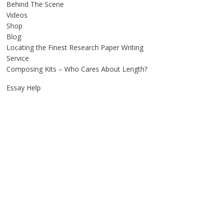
Behind The Scene
Videos
Shop
Blog
Locating the Finest Research Paper Writing
Service
Composing Kits – Who Cares About Length?
Essay Help