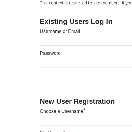
This content is restricted to site members. If yo
Existing Users Log In
Username or Email
Password
New User Registration
*
Choose a Username