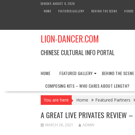
Skip
SUNDAY, AUGUST 9, 2026
to
HOME
FEATURED GALLERY
BEHIND THE SCENE
VIDEOS
content
LION-DANCER.COM
CHINESE CULTURAL INFO PORTAL
HOME
FEATURED GALLERY
BEHIND THE SCENE
COMPOSING KITS – WHO CARES ABOUT LENGTH?
You are here
Home
Featured Partners
A GREAT LIVE PRIVATES REVIEW – 
MARCH 28, 2021
ADMIN