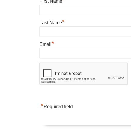
*
First Name
*
Last Name
*
Email
*
Required field