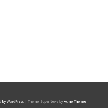
d by WordPress
|
Theme: SuperNews by
Acme Themes