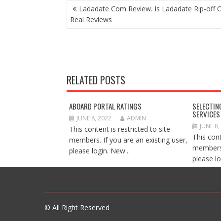
POST
Ladadate Com Review. Is Ladadate Rip-off 
NAVIGATION
Real Reviews
RELATED POSTS
ABOARD PORTAL RATINGS
SELECTIN
SERVICES
JUNE 8, 2022
ADMIN
JUNE 8,
This content is restricted to site
This cont
members. If you are an existing user,
members.
please login. New...
please lo
© All Right Reserved