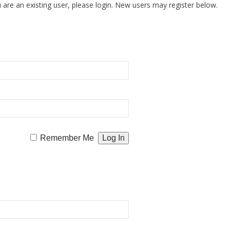
u are an existing user, please login. New users may register below.
Remember Me