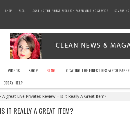
SHOP
BLOG
LOCATING THE FINEST RESEARCH PAPER WRITING SERVICE
COMPOSING 
VIDEOS
SHOP
BLOG
LOCATING THE FINEST RESEARCH PAPER
ESSAY HELP
A great Live Privates Review – Is It Really A Great Item?
IS IT REALLY A GREAT ITEM?