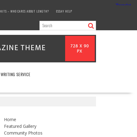
KITS – WHO CARES ABOUT LENGTH?
ESSAY HELP
 WRITING SERVICE
Home
Featured Gallery
Community Photos