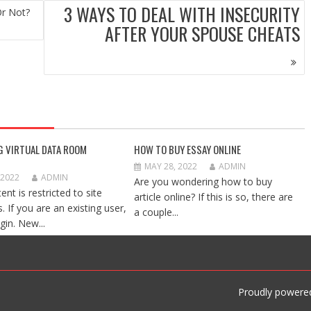
3 WAYS TO DEAL WITH INSECURITY
Or Not?
AFTER YOUR SPOUSE CHEATS
G VIRTUAL DATA ROOM
HOW TO BUY ESSAY ONLINE
MAY 28, 2022
ADMIN
 2022
ADMIN
Are you wondering how to buy
ent is restricted to site
article online? If this is so, there are
 If you are an existing user,
a couple...
gin. New...
Proudly powere