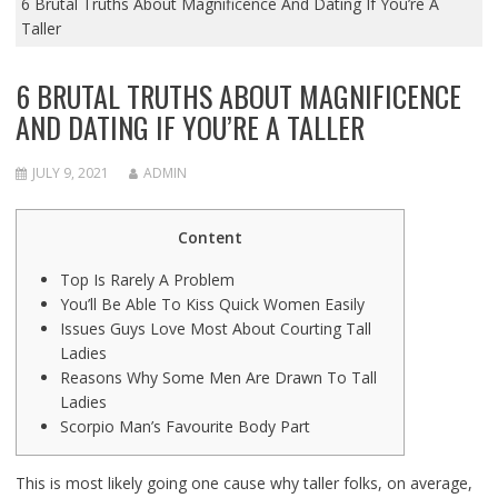
6 Brutal Truths About Magnificence And Dating If You’re A
Taller
6 BRUTAL TRUTHS ABOUT MAGNIFICENCE
AND DATING IF YOU’RE A TALLER
JULY 9, 2021
ADMIN
Content
Top Is Rarely A Problem
You’ll Be Able To Kiss Quick Women Easily
Issues Guys Love Most About Courting Tall
Ladies
Reasons Why Some Men Are Drawn To Tall
Ladies
Scorpio Man’s Favourite Body Part
This is most likely going one cause why taller folks, on average,