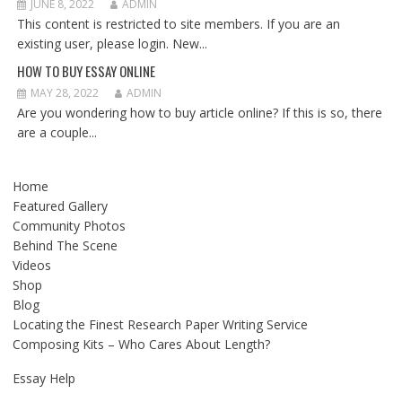
JUNE 8, 2022
ADMIN
This content is restricted to site members. If you are an
existing user, please login. New...
HOW TO BUY ESSAY ONLINE
MAY 28, 2022
ADMIN
Are you wondering how to buy article online? If this is so, there
are a couple...
Home
Featured Gallery
Community Photos
Behind The Scene
Videos
Shop
Blog
Locating the Finest Research Paper Writing Service
Composing Kits – Who Cares About Length?
Essay Help