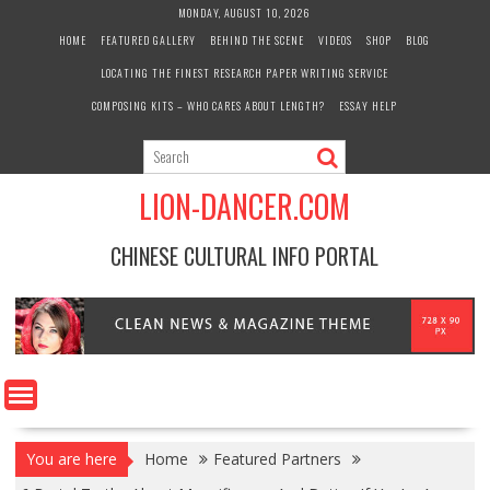
Skip
MONDAY, AUGUST 10, 2026
to
HOME
FEATURED GALLERY
BEHIND THE SCENE
VIDEOS
SHOP
BLOG
content
LOCATING THE FINEST RESEARCH PAPER WRITING SERVICE
COMPOSING KITS – WHO CARES ABOUT LENGTH?
ESSAY HELP
LION-DANCER.COM
CHINESE CULTURAL INFO PORTAL
You are here
Home
Featured Partners