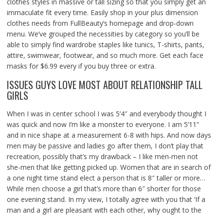
clothes styles in massive or tall sizing so that you simply get an
immaculate fit every time. Easily shop in your plus dimension
clothes needs from FullBeauty’s homepage and drop-down
menu. We’ve grouped the necessities by category so you’ll be
able to simply find wardrobe staples like tunics, T-shirts, pants,
attire, swimwear, footwear, and so much more. Get each face
masks for $6.99 every if you buy three or extra.
ISSUES GUYS LOVE MOST ABOUT RELATIONSHIP TALL
GIRLS
When I was in center school I was 5’4″ and everybody thought I
was quick and now I’m like a monster to everyone. I am 5’11”
and in nice shape at a measurement 6-8 with hips. And now days
men may be passive and ladies go after them, I don’t play that
recreation, possibly that’s my drawback – I like men-men not
she-men that like getting picked up. Women that are in search of
a one night time stand elect a person that is 8″ taller or more…
While men choose a girl that’s more than 6″ shorter for those
one evening stand. In my view, I totally agree with you that ‘If a
man and a girl are pleasant with each other, why ought to the