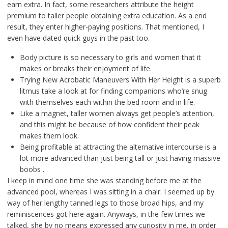
earn extra. In fact, some researchers attribute the height
premium to taller people obtaining extra education. As a end
result, they enter higher-paying positions. That mentioned, I
even have dated quick guys in the past too.
Body picture is so necessary to girls and women that it
makes or breaks their enjoyment of life.
Trying New Acrobatic Maneuvers With Her Height is a superb
litmus take a look at for finding companions who’re snug
with themselves each within the bed room and in life.
Like a magnet, taller women always get people’s attention,
and this might be because of how confident their peak
makes them look.
Being profitable at attracting the alternative intercourse is a
lot more advanced than just being tall or just having massive
boobs .
I keep in mind one time she was standing before me at the
advanced pool, whereas I was sitting in a chair. I seemed up by
way of her lengthy tanned legs to those broad hips, and my
reminiscences got here again. Anyways, in the few times we
talked, she by no means expressed any curiosity in me, in order