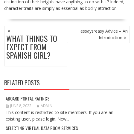
distinction of their heights have anything to do with it? Indeed,
character traits are simply as essential as bodily attraction.
POST
essaysreasy Advice – An
NAVIGATION
WHAT THINGS TO
Introduction
EXPECT FROM
SPANISH GIRL?
RELATED POSTS
ABOARD PORTAL RATINGS
JUNE 8, 2022
ADMIN
This content is restricted to site members. If you are an
existing user, please login. New...
SELECTING VIRTUAL DATA ROOM SERVICES