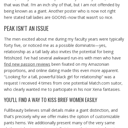
that was that. I’m an inch shy of that, but I am not offended by
being known as a giant. Another poster who is now not right
here stated tall ladies are GOONS–now that wasn’t so nice.
PEAK ISN’T AN ISSUE
The men excited about me during my faculty years were typically
forty five, or noticed me as a possible dominatrix—yes,
relationship as a tall lady also invites the potential for being
fetishized. I’ve had several awkward run-ins with men who have
find new passion reviews
been fixated on my Amazonian
proportions, and online dating made this even more apparent.
“Looking for a tall, powerful black girl for relationship” was a
request I received 4 times from one potential Match.com suitor,
who clearly wanted me to participate in his noir Xena fantasies.
YOU’LL FIND A WAY TO KISS BRIEF WOMEN EASILY
FullBeauty believes small details make a giant distinction, and
that’s precisely why we offer males the option of customizable
pants hems. We additionally present many of the very same