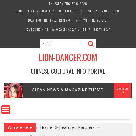
Skip
THURSDAY, AUGUST 6, 2026
to
HOME
FEATURED GALLERY
BEHIND THE SCENE
VIDEOS
SHOP
BLOG
content
LOCATING THE FINEST RESEARCH PAPER WRITING SERVICE
COMPOSING KITS – WHO CARES ABOUT LENGTH?
ESSAY HELP
LION-DANCER.COM
CHINESE CULTURAL INFO PORTAL
You are here
Home
Featured Partners