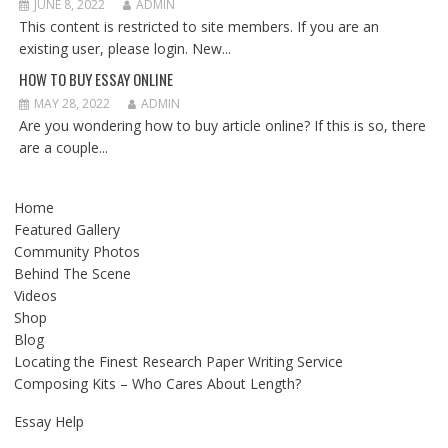
JUNE 8, 2022
ADMIN
This content is restricted to site members. If you are an
existing user, please login. New...
HOW TO BUY ESSAY ONLINE
MAY 28, 2022
ADMIN
Are you wondering how to buy article online? If this is so, there
are a couple...
Home
Featured Gallery
Community Photos
Behind The Scene
Videos
Shop
Blog
Locating the Finest Research Paper Writing Service
Composing Kits – Who Cares About Length?
Essay Help