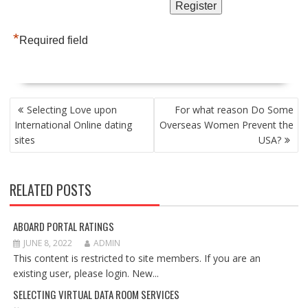
*
Required field
POST
Selecting Love upon
For what reason Do Some
NAVIGATION
International Online dating
Overseas Women Prevent the
sites
USA?
RELATED POSTS
ABOARD PORTAL RATINGS
JUNE 8, 2022
ADMIN
This content is restricted to site members. If you are an
existing user, please login. New...
SELECTING VIRTUAL DATA ROOM SERVICES