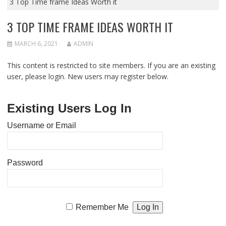
3 Top Time frame Ideas Worth it
3 TOP TIME FRAME IDEAS WORTH IT
MARCH 6, 2021
ADMIN
This content is restricted to site members. If you are an existing
user, please login. New users may register below.
Existing Users Log In
Username or Email
Password
Remember Me