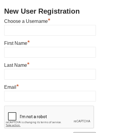
New User Registration
*
Choose a Username
*
First Name
*
Last Name
*
Email