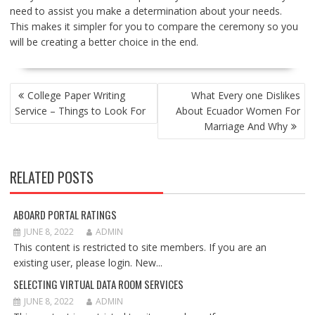
need to assist you make a determination about your needs.
This makes it simpler for you to compare the ceremony so you
will be creating a better choice in the end.
POST
College Paper Writing
What Every one Dislikes
NAVIGATION
Service – Things to Look For
About Ecuador Women For
Marriage And Why
RELATED POSTS
ABOARD PORTAL RATINGS
JUNE 8, 2022
ADMIN
This content is restricted to site members. If you are an
existing user, please login. New...
SELECTING VIRTUAL DATA ROOM SERVICES
JUNE 8, 2022
ADMIN