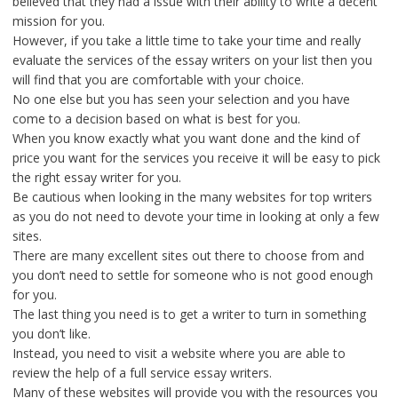
believed that they had a issue with their ability to write a decent
mission for you.
However, if you take a little time to take your time and really
evaluate the services of the essay writers on your list then you
will find that you are comfortable with your choice.
No one else but you has seen your selection and you have
come to a decision based on what is best for you.
When you know exactly what you want done and the kind of
price you want for the services you receive it will be easy to pick
the right essay writer for you.
Be cautious when looking in the many websites for top writers
as you do not need to devote your time in looking at only a few
sites.
There are many excellent sites out there to choose from and
you don’t need to settle for someone who is not good enough
for you.
The last thing you need is to get a writer to turn in something
you don’t like.
Instead, you need to visit a website where you are able to
review the help of a full service essay writers.
Many of these websites will provide you with the resources you