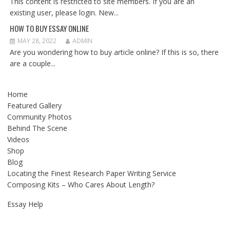
This content is restricted to site members. If you are an
existing user, please login. New...
HOW TO BUY ESSAY ONLINE
MAY 28, 2022
ADMIN
Are you wondering how to buy article online? If this is so, there
are a couple...
Home
Featured Gallery
Community Photos
Behind The Scene
Videos
Shop
Blog
Locating the Finest Research Paper Writing Service
Composing Kits – Who Cares About Length?
Essay Help