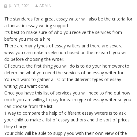
JULY 7, 2021
ADMIN
The standards for a great essay writer will also be the criteria for
a fantastic essay writing support.
It’s best to make sure of who you receive the services from
before you make a hire.
There are many types of essay writers and there are several
ways you can make a selection based on the research you will
do before choosing the writer.
Of course, the first thing you will do is to do your homework to
determine what you need the services of an essay writer for.
You will want to gather a list of the different types of essay
writing you want done.
Once you have this list of services you will need to find out how
much you are willing to pay for each type of essay writer so you
can choose from the list.
1 way to compare the help of different essay writers is to ask
your child to make a list of essay authors and the sort of prices
they charge.
Your child will be able to supply you with their own view of the