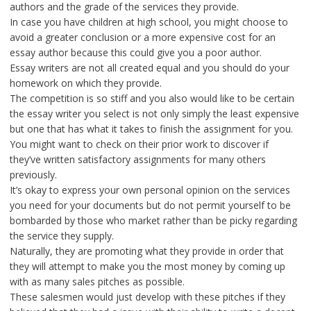
authors and the grade of the services they provide.
In case you have children at high school, you might choose to
avoid a greater conclusion or a more expensive cost for an
essay author because this could give you a poor author.
Essay writers are not all created equal and you should do your
homework on which they provide.
The competition is so stiff and you also would like to be certain
the essay writer you select is not only simply the least expensive
but one that has what it takes to finish the assignment for you.
You might want to check on their prior work to discover if
they’ve written satisfactory assignments for many others
previously.
It’s okay to express your own personal opinion on the services
you need for your documents but do not permit yourself to be
bombarded by those who market rather than be picky regarding
the service they supply.
Naturally, they are promoting what they provide in order that
they will attempt to make you the most money by coming up
with as many sales pitches as possible.
These salesmen would just develop with these pitches if they