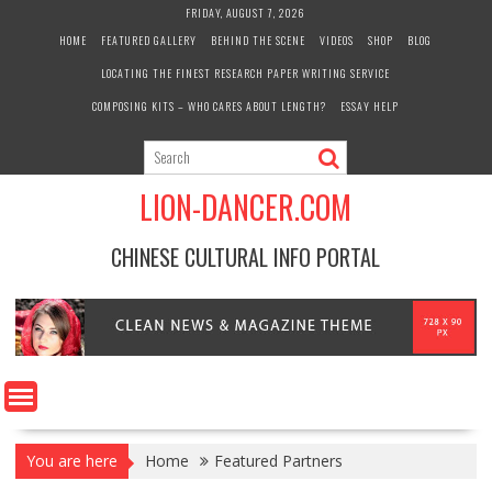
Skip
FRIDAY, AUGUST 7, 2026
to
HOME
FEATURED GALLERY
BEHIND THE SCENE
VIDEOS
SHOP
BLOG
content
LOCATING THE FINEST RESEARCH PAPER WRITING SERVICE
COMPOSING KITS – WHO CARES ABOUT LENGTH?
ESSAY HELP
LION-DANCER.COM
CHINESE CULTURAL INFO PORTAL
You are here
Home
Featured Partners